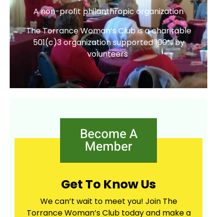
A non-profit philanthropic organization
The Torrance Woman’s Club is a charitable
501(c)3 organization supported 100% by
volunteers
Become A
Member
Get To Know Us
We can’t wait to meet you! Join The
Torrance Woman’s Club today and make a