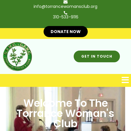
info@torrancewomansclub.org
310-533-9116
DONATE NOW
GET IN TOUCH
Welcome To The
Torrance Woman's
Club