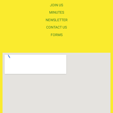
JOIN US
MINUTES
NEWSLETTER
CONTACT US
FORMS