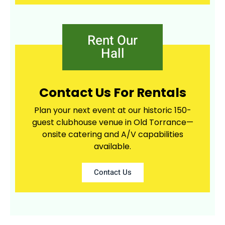
Rent Our
Hall
Contact Us For Rentals
Plan your next event at our historic 150-
guest clubhouse venue in Old Torrance—
onsite catering and A/V capabilities
available.
Contact Us