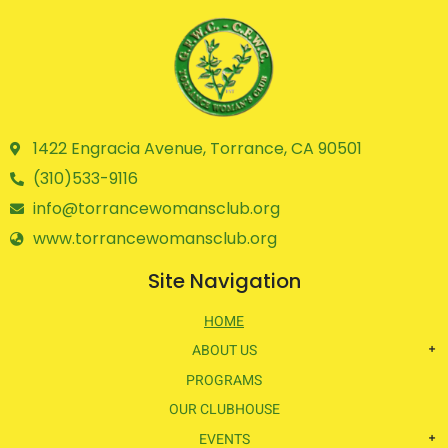
1422 Engracia Avenue, Torrance, CA 90501
(310)533-9116
info@torrancewomansclub.org
www.torrancewomansclub.org
Site Navigation
HOME
ABOUT US
PROGRAMS
OUR CLUBHOUSE
EVENTS