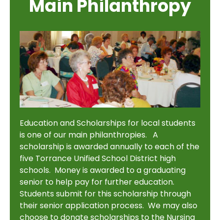
Main Philanthropy
Education and Scholarships for local students
is one of our main philanthropies. A
scholarship is awarded annually to each of the
five Torrance Unified School District high
schools. Money is awarded to a graduating
senior to help pay for further education.
Students submit for this scholarship through
their senior application process. We may also
choose to donate scholarships to the Nursing