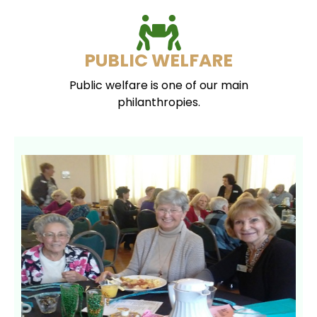
PUBLIC WELFARE
Public welfare is one of our main
philanthropies.