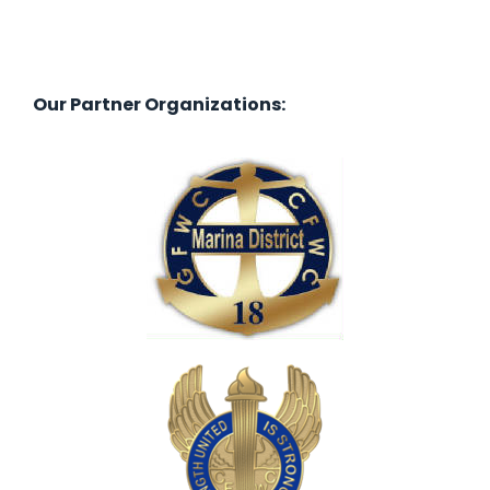
Our Partner Organizations: