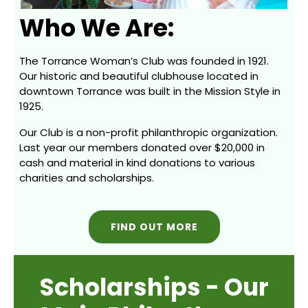
Who We Are:
The Torrance Woman’s Club was founded in 1921.
Our historic and beautiful clubhouse located in
downtown Torrance was built in the Mission Style in
1925.
Our Club is a non-profit philanthropic organization.
Last year our members donated over $20,000 in
cash and material in kind donations to various
charities and scholarships.
FIND OUT MORE
Scholarships - Our