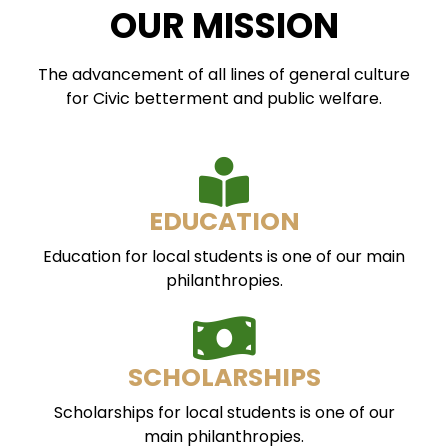
OUR MISSION
The advancement of all lines of general culture
for Civic betterment and public welfare.
EDUCATION
Education for local students is one of our main
philanthropies.
SCHOLARSHIPS
Scholarships for local students is one of our
main philanthropies.