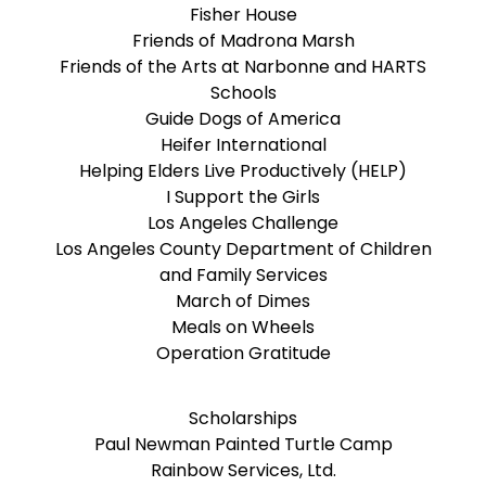
Fisher House
Friends of Madrona Marsh
Friends of the Arts at Narbonne and HARTS
Schools
Guide Dogs of America
Heifer International
Helping Elders Live Productively (HELP)
I Support the Girls
Los Angeles Challenge
Los Angeles County Department of Children
and Family Services
March of Dimes
Meals on Wheels
Operation Gratitude
Scholarships
Paul Newman Painted Turtle Camp
Rainbow Services, Ltd.