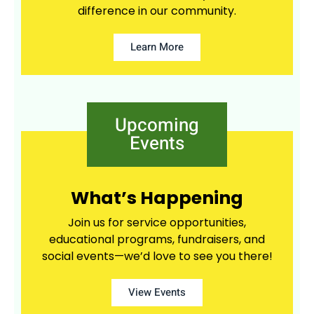
difference in our community.
Learn More
Upcoming
Events
What’s Happening
Join us for service opportunities,
educational programs, fundraisers, and
social events—we’d love to see you there!
View Events