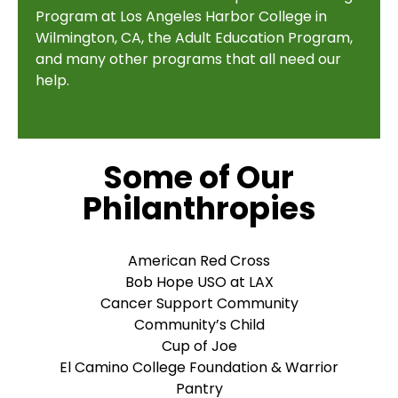
Program at Los Angeles Harbor College in
Wilmington, CA, the Adult Education Program,
and many other programs that all need our
help.
Some of Our
Philanthropies
American Red Cross
Bob Hope USO at LAX
Cancer Support Community
Community’s Child
Cup of Joe
El Camino College Foundation & Warrior
Pantry