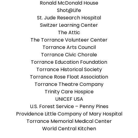
Ronald McDonald House
Shot@Life
St. Jude Research Hospital
Switzer Learning Center
The Attic
The Torrance Volunteer Center
Torrance Arts Council
Torrance Civic Chorale
Torrance Education Foundation
Torrance Historical Society
Torrance Rose Float Association
Torrance Theatre Company
Trinity Care Hospice
UNICEF USA
U.S. Forest Service – Penny Pines
Providence Little Company of Mary Hospital
Torrance Memorial Medical Center
World Central Kitchen