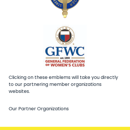
Clicking on these emblems will take you directly
to our partnering member organizations
websites.
Our Partner Organizations