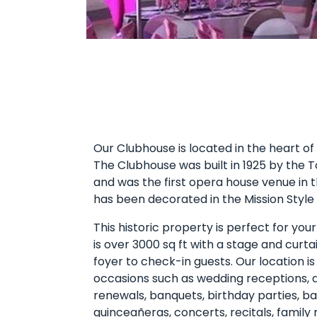
Our Clubhouse is located in the heart o
The Clubhouse was built in 1925 by the
and was the first opera house venue in 
has been decorated in the Mission Style E
This historic property is perfect for you
is over 3000 sq ft with a stage and curt
foyer to check-in guests. Our location is
occasions such as wedding receptions, a
renewals, banquets, birthday parties, b
quinceañeras, concerts, recitals, family 