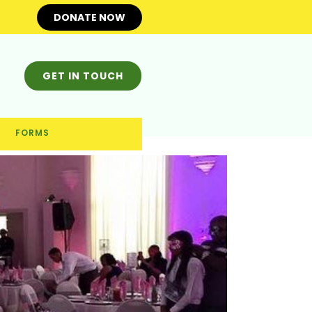
DONATE NOW
GET IN TOUCH
FORMS