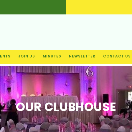
ENTS
JOIN US
MINUTES
NEWSLETTER
CONTACT US
OUR CLUBHOUSE