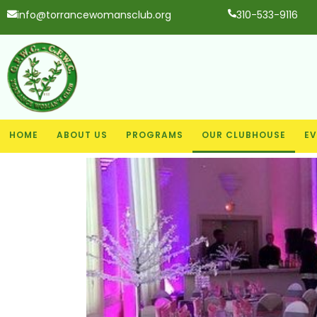
info@torrancewomansclub.org
310-533-9116
HOME
ABOUT US
PROGRAMS
OUR CLUBHOUSE
EV