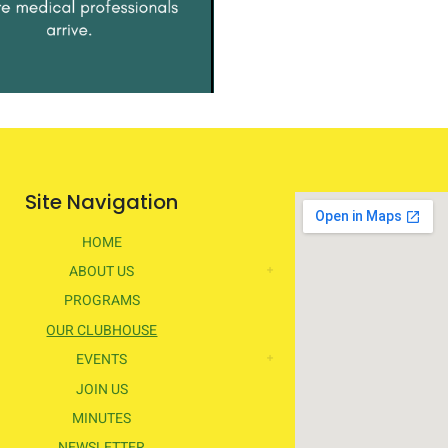
Site Navigation
HOME
ABOUT US
PROGRAMS
OUR CLUBHOUSE
EVENTS
JOIN US
MINUTES
NEWSLETTER