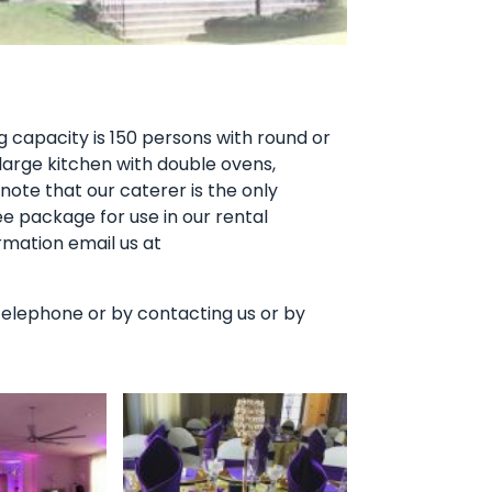
ng capacity is 150 persons with round or
large kitchen with double ovens,
ote that our caterer is the only
ee package for use in our rental
rmation email us at
by telephone or by contacting us or by