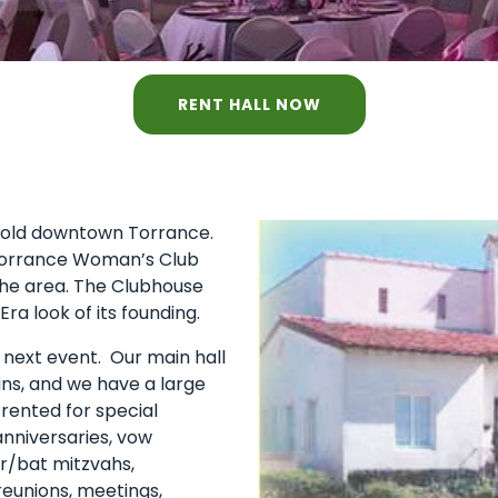
RENT HALL NOW
f old downtown Torrance.
 Torrance Woman’s Club
the area. The Clubhouse
ra look of its founding.
r next event. Our main hall
ains, and we have a large
 rented for special
nniversaries, vow
ar/bat mitzvahs,
reunions, meetings,