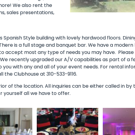
more! We also rent the
ons, sales presentations,
s Spanish Style building with lovely hardwood floors. Dini
 There is a full stage and banquet bar. We have a modern 
 to accept most any type of needs you may have. Please n
. We recently upgraded our A/V capabilities as part of a f
you with any and all of your event needs. For rental info
 the Clubhouse at 310-533-9116.
erior of the location. All inquiries can be either called in 
yourself all we have to offer.