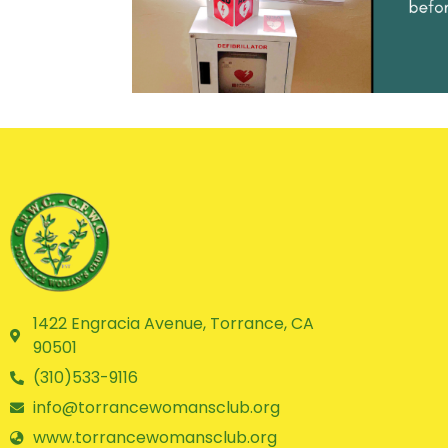
1422 Engracia Avenue, Torrance, CA
90501
(310)533-9116
info@torrancewomansclub.org
www.torrancewomansclub.org