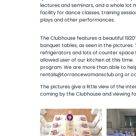
lectures and seminars, and a whole lot 
facility for dance classes, training sessi
plays and other performances.
The Clubhouse features a beautiful 1920’
banquet tables, as seen in the pictures.
refrigerators and lots of counter space
allowed user of our kitchen at this time
program. We are more than able to help 
rentals@torrancewomansclub.org or call
The pictures give a little view of the int
coming by the Clubhouse and viewing for 