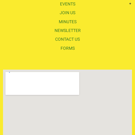
EVENTS
JOIN US
MINUTES
NEWSLETTER
CONTACT US
FORMS