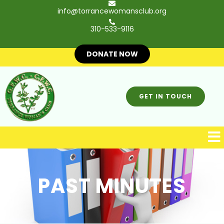
info@torrancewomansclub.org
310-533-9116
DONATE NOW
GET IN TOUCH
PAST MINUTES