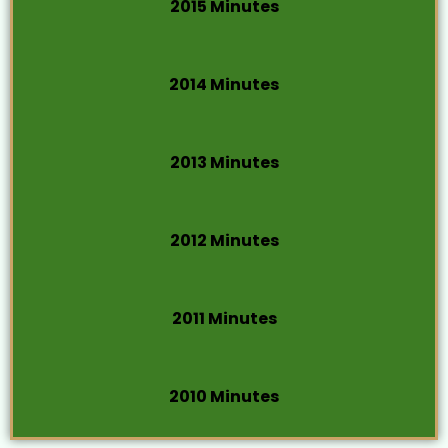
2015 Minutes
2014 Minutes
2013 Minutes
2012 Minutes
2011 Minutes
2010 Minutes