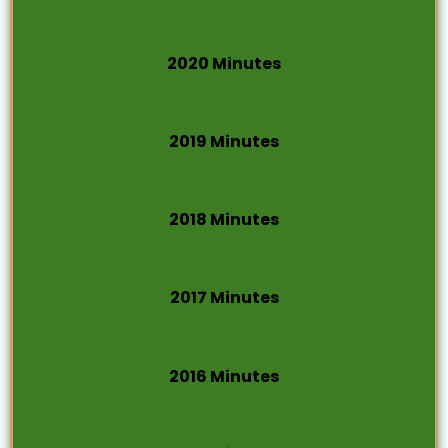
2020 Minutes
2019 Minutes
2018 Minutes
2017 Minutes
2016 Minutes