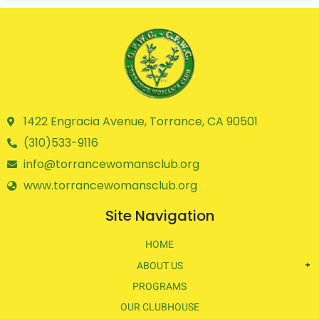
1422 Engracia Avenue, Torrance, CA 90501
(310)533-9116
info@torrancewomansclub.org
www.torrancewomansclub.org
Site Navigation
HOME
ABOUT US
PROGRAMS
OUR CLUBHOUSE